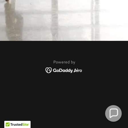
Powered by