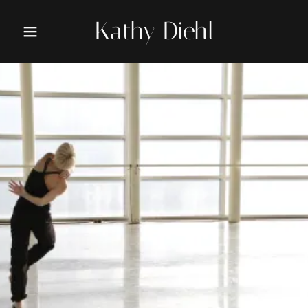
Kathy Diehl